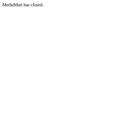
MediaMart has closed.